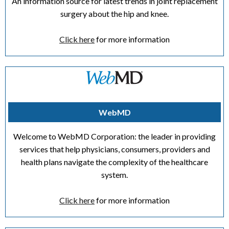
An information source for latest trends in joint replacement
surgery about the hip and knee.
Click here
for more information
WebMD
Welcome to WebMD Corporation: the leader in providing
services that help physicians, consumers, providers and
health plans navigate the complexity of the healthcare
system.
Click here
for more information