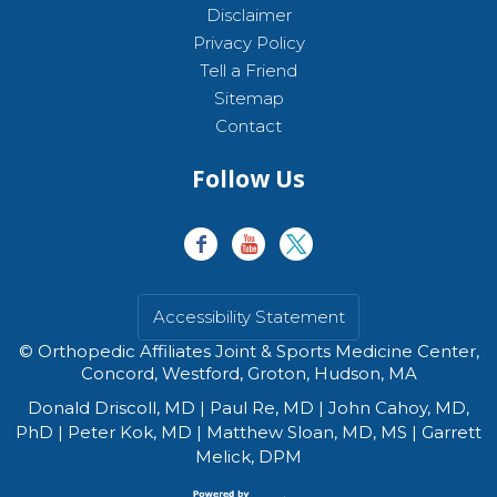
Disclaimer
Privacy Policy
Tell a Friend
Sitemap
Contact
Follow Us
Accessibility Statement
©
Orthopedic Affiliates Joint & Sports Medicine Center,
Concord, Westford, Groton, Hudson, MA
Donald Driscoll, MD
|
Paul Re, MD
|
John Cahoy, MD,
PhD
|
Peter Kok, MD
|
Matthew Sloan, MD, MS
|
Garrett
Melick, DPM