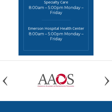
Specialty Care
8:00am – 5:00pm Monday –
Friday
Emerson Hospital Health Center
8:00am – 5:00pm Monday –
Friday