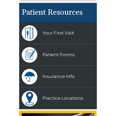
Patient Resources
Your First Visit
Patient Forms
Insurance Info
Practice Locations