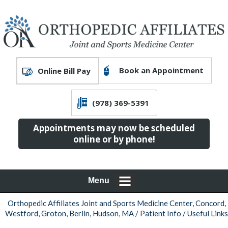
Book an Appointment
Online Bill Pay
(978) 369-5391
Appointments may now be scheduled
online or by phone!
Menu
Orthopedic Affiliates Joint and Sports Medicine Center, Concord,
Westford, Groton, Berlin, Hudson, MA
/
Patient Info
/ Useful Links