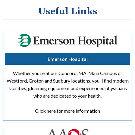
Useful Links
Emerson Hospital
Whether you’re at our Concord, MA, Main Campus or
Westford, Groton and Sudbury locations, you’ll find modern
facilities, gleaming equipment and experienced physicians
who are dedicated to your health.
Click here
for more information