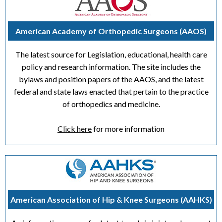
American Academy of Orthopedic Surgeons (AAOS)
The latest source for Legislation, educational, health care
policy and research information. The site includes the
bylaws and position papers of the AAOS, and the latest
federal and state laws enacted that pertain to the practice
of orthopedics and medicine.
Click here
for more information
American Association of Hip & Knee Surgeons (AAHKS)