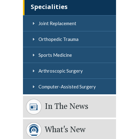
Specialities
Joint Replacement
Orthopedic Trauma
Sports Medicine
Arthroscopic Surgery
Computer-Assisted Surgery
In The News
What's New