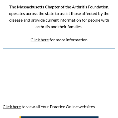
The Massachusetts Chapter of the Arthritis Foundation,
operates across the state to assist those affected by the
disease and provide current information for people with
arthritis and their families.
Click here
for more information
Click here
to view all Your Practice Online websites