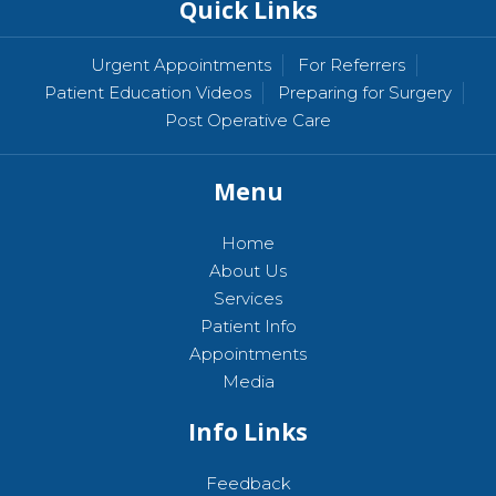
Quick Links
Urgent Appointments
For Referrers
Patient Education Videos
Preparing for Surgery
Post Operative Care
Menu
Home
About Us
Services
Patient Info
Appointments
Media
Info Links
Feedback