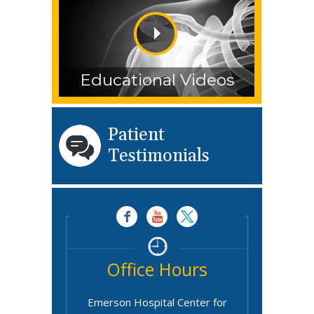
Educational Videos
Patient
Testimonials
Office Hours
Emerson Hospital Center for