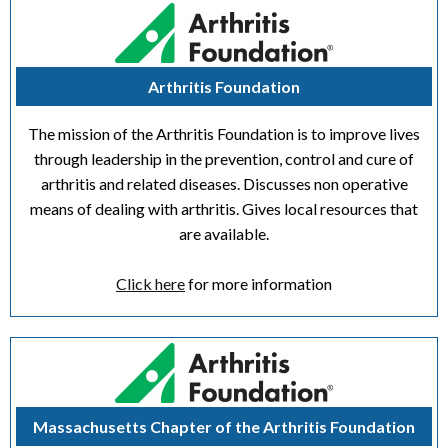
Arthritis Foundation
The mission of the Arthritis Foundation is to improve lives
through leadership in the prevention, control and cure of
arthritis and related diseases. Discusses non operative
means of dealing with arthritis. Gives local resources that
are available.
Click here
for more information
Massachusetts Chapter of the Arthritis Foundation