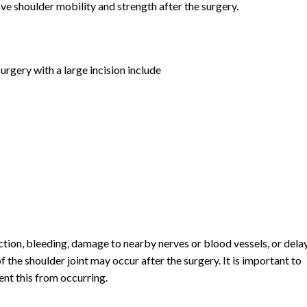
ve shoulder mobility and strength after the surgery.
gery with a large incision include
tion, bleeding, damage to nearby nerves or blood vessels, or dela
of the shoulder joint may occur after the surgery. It is important to
ent this from occurring.