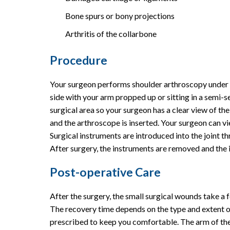
Bone spurs or bony projections
Arthritis of the collarbone
Procedure
Your surgeon performs shoulder arthroscopy under g
side with your arm propped up or sitting in a semi-sea
surgical area so your surgeon has a clear view of t
and the arthroscope is inserted. Your surgeon can v
Surgical instruments are introduced into the joint t
After surgery, the instruments are removed and the in
Post-operative Care
After the surgery, the small surgical wounds take a 
The recovery time depends on the type and extent 
prescribed to keep you comfortable. The arm of the 