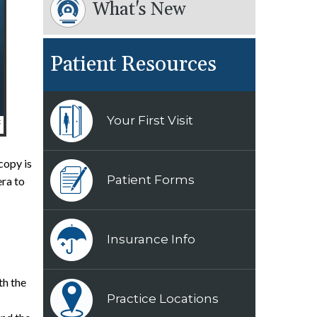
What's New
Patient Resources
Your First Visit
copy is
Patient Forms
era to
Insurance Info
th the
Practice Locations