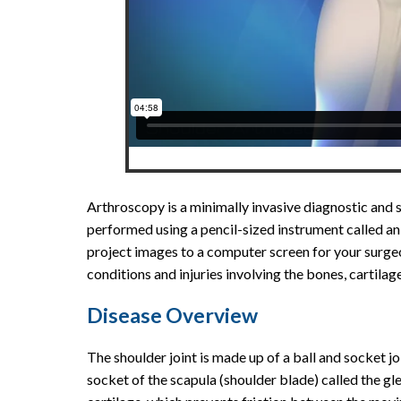
Arthroscopy is a minimally invasive diagnostic and 
performed using a pencil-sized instrument called a
project images to a computer screen for your surgeon
conditions and injuries involving the bones, cartilag
Disease Overview
The shoulder joint is made up of a ball and socket j
socket of the scapula (shoulder blade) called the gl