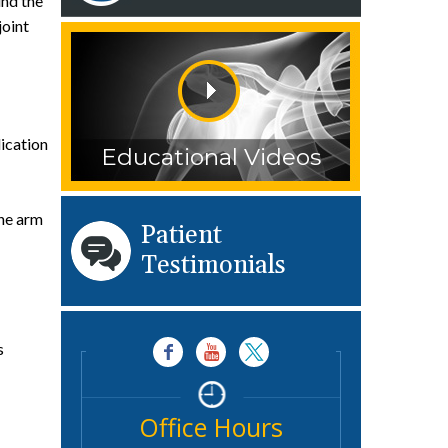
und the
joint
ication
Educational Videos
the arm
Patient
Testimonials
s
Office Hours