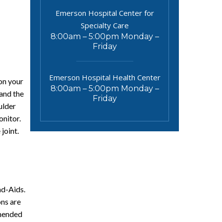
Emerson Hospital Center for
Specialty Care
8:00am – 5:00pm Monday –
Friday
Emerson Hospital Health Center
on your
8:00am – 5:00pm Monday –
pand the
Friday
ulder
onitor.
joint.
nd-Aids.
ns are
mmended