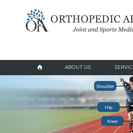
ABOUT US
SERVIC
Shoulder
Hip
Donald Driscoll, MD
John Cahoy, MD, 
Paul Re, MD
Knee