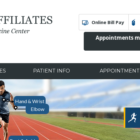
Online Bill Pay
Appointments ma
ES
PATIENT INFO
APPOINTMENT
Ed
Hand & Wrist
Our Speci
Tr
Elbow
PhD
Peter Kok, MD
Matthew Sloan, MD, MS
Garrett Melick, DPM
Christopher Baker
Joint Replacement
Computer-Assisted Su
Rehabilitati
Arthroscopic Surgery