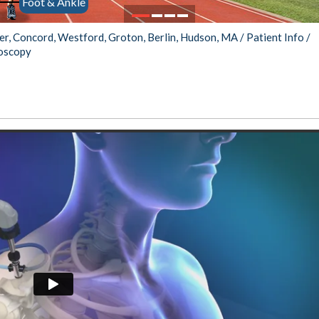
Foot & Ankle
Protocols
stopher Worgul,
Zina Model, MD
MD
ter, Concord, Westford, Groton, Berlin, Hudson, MA
/
Patient Info
/
roscopy