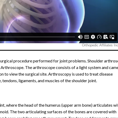
surgical procedure performed for joint problems. Shoulder arthros
n Arthroscope. The arthroscope consists of a light system and cam
 to view the surgical site. Arthroscopy is used to treat disease
e, tendons, ligaments, and muscles of the shoulder joint.
oint, where the head of the humerus (upper arm bone) articulates wi
enoid. The two articulating surfaces of the bones are covered with