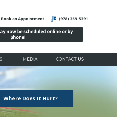
Book an Appointment
(978) 369-5391
y now be scheduled online or by
phone!
S
MEDIA
CONTACT US
ucation &
alities
aining
, MD
Where Does It Hurt?
Orthopedic Trauma
rgery
Sports Medicine
on
Pre/post-Op
Educational