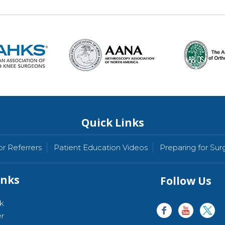
Quick Links
or Referrers
Patient Education Videos
Preparing for Sur
inks
Follow Us
k
er