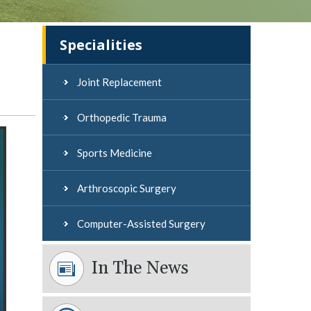
Instructions
Videos
Specialities
Joint Replacement
Orthopedic Trauma
Sports Medicine
Arthroscopic Surgery
Computer-Assisted Surgery
In The News