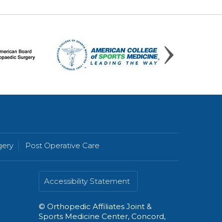
gery
Post Operative Care
Accessibility Statement
©
Orthopedic Affiliates Joint &
Sports Medicine Center, Concord,