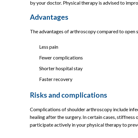
by your doctor. Physical therapy is advised to impro
Advantages
The advantages of arthroscopy compared to open sur
Less pain
Fewer complications
Shorter hospital stay
Faster recovery
Risks and complications
Complications of shoulder arthroscopy include infec
healing after the surgery. In certain cases, stiffness 
participate actively in your physical therapy to prev