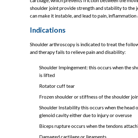
cartilage, which prevents friction between the mo
shoulder joint provide strength and stability to the j
can make it instable, and lead to pain, inflammation
Indications
Shoulder arthroscopy is indicated to treat the fol
and therapy fails to relieve pain and disability:
Shoulder Impingement: this occurs when the sho
is lifted
Rotator cuff tear
Frozen shoulder or stiffness of the shoulder joi
Shoulder Instability this occurs when the head o
glenoid cavity either due to injury or overuse
Biceps rupture occurs when the tendons attachi
Damaged cartilage or ligaments