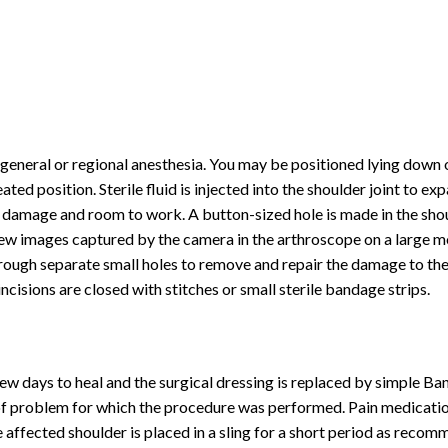
eneral or regional anesthesia. You may be positioned lying down 
ted position. Sterile fluid is injected into the shoulder joint to ex
he damage and room to work. A button-sized hole is made in the sho
iew images captured by the camera in the arthroscope on a large m
hrough separate small holes to remove and repair the damage to the 
cisions are closed with stitches or small sterile bandage strips.
few days to heal and the surgical dressing is replaced by simple Ba
of problem for which the procedure was performed. Pain medicatio
affected shoulder is placed in a sling for a short period as reco