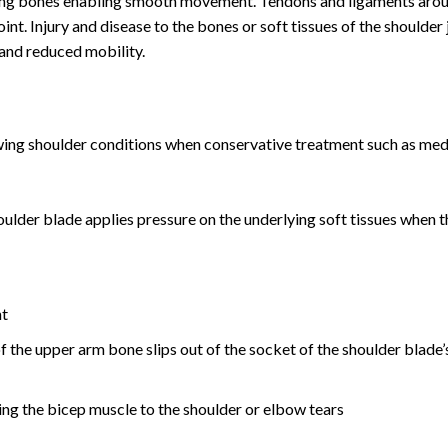
ving bones enabling smooth movement. Tendons and ligaments aro
oint. Injury and disease to the bones or soft tissues of the shoulder 
 and reduced mobility.
lowing shoulder conditions when conservative treatment such as med
ulder blade applies pressure on the underlying soft tissues when 
nt
f the upper arm bone slips out of the socket of the shoulder blade’
ng the bicep muscle to the shoulder or elbow tears