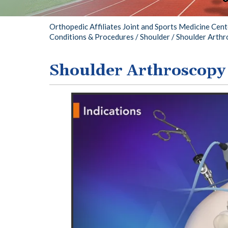
Chri
Orthopedic Affiliates Joint and Sports Medicine Cen
Conditions & Procedures
/
Shoulder
/ Shoulder Arth
Shoulder Arthroscopy