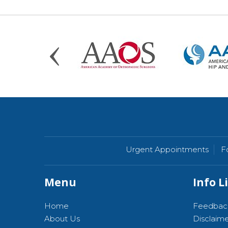
Urgent Appointments
F
Menu
Info L
Home
Feedbac
About Us
Disclaim